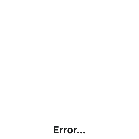
Error...