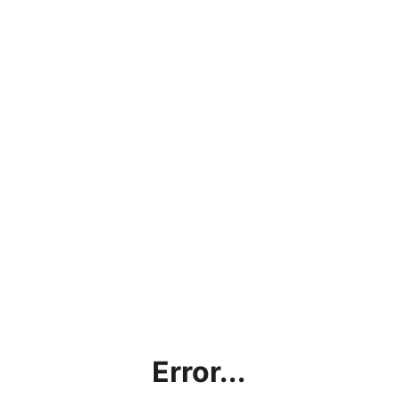
Error...